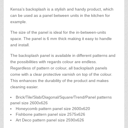
Kensa's backsplash is a stylish and handy product, which
can be used as a panel between units in the kitchen for
example.
The size of the panel is ideal for the in-between-units
space. The panel is 6 mm thick making it easy to handle
and install.
The backsplash panel is available in different patterns and
the possibilities with regards colour are endless.
Regardless of pattern or colour, all backsplash panels
come with a clear protective varnish on top of the colour.
This enhances the durability of the product and makes
cleaning easier.
Brick/Tile/Slab/Diagonal/Square/Trend/Panel patterns
panel size 2600x626
Honeycomb pattern panel size 2600x620
Fishbone pattern panel size 2575x626
Art Deco pattern panel size 2590x626