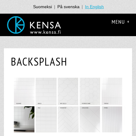
Suomeksi
|
På svenska
|
In English
MENU +
BACKSPLASH