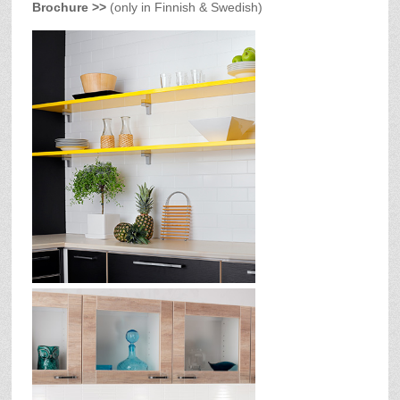
Brochure >>
(only in Finnish & Swedish)