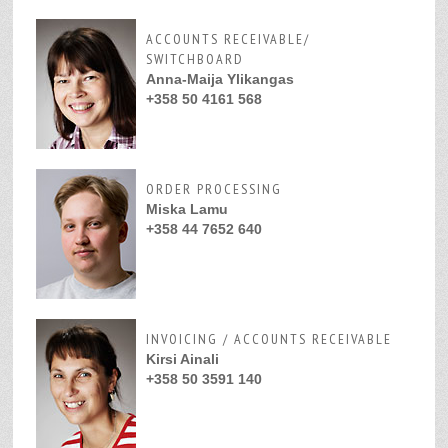
ACCOUNTS RECEIVABLE/
SWITCHBOARD
Anna-Maija Ylikangas
+358 50 4161 568
ORDER PROCESSING
Miska Lamu
+358 44 7652 640
INVOICING / ACCOUNTS RECEIVABLE
Kirsi Ainali
+358 50 3591 140