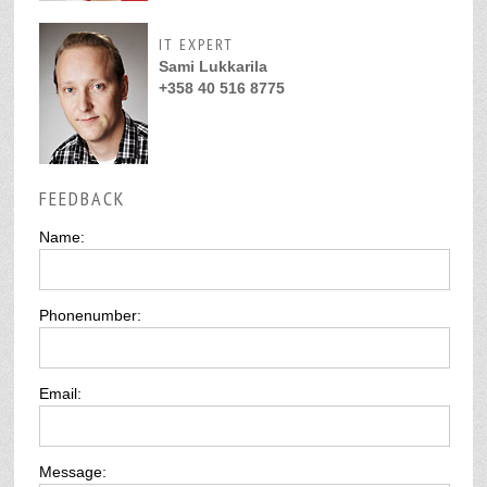
IT EXPERT
Sami Lukkarila
+358 40 516 8775
FEEDBACK
Name:
Phonenumber:
Email:
Message: