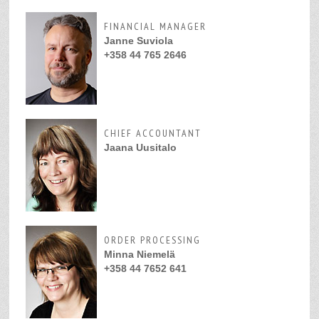
FINANCIAL MANAGER
Janne Suviola
+358 44 765 2646
CHIEF ACCOUNTANT
Jaana Uusitalo
ORDER PROCESSING
Minna Niemelä
+358 44 7652 641