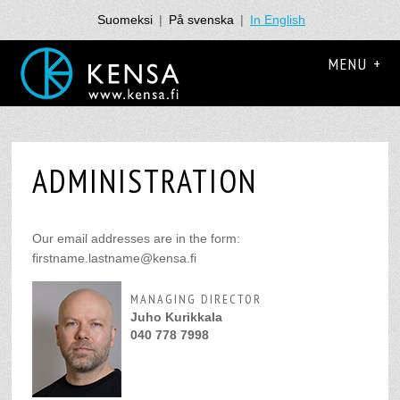
Suomeksi
|
På svenska
|
In English
MENU +
ADMINISTRATION
Our email addresses are in the form:
firstname.lastname@kensa.fi
MANAGING DIRECTOR
Juho Kurikkala
040 778 7998