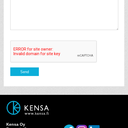
Kensa Oy